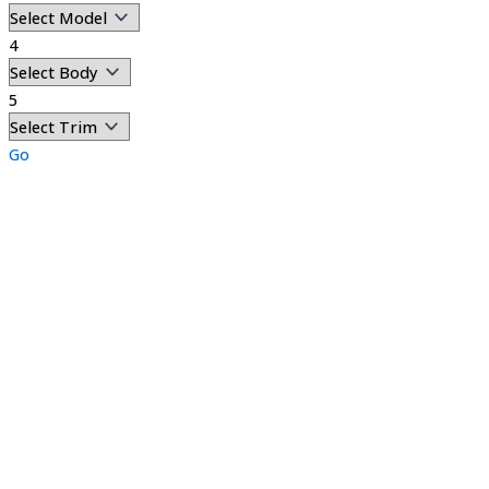
4
5
Go