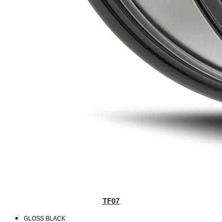
TF07
GLOSS BLACK