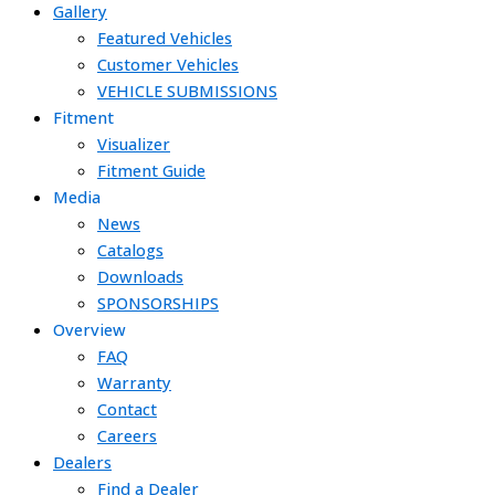
Gallery
Featured Vehicles
Customer Vehicles
VEHICLE SUBMISSIONS
Fitment
Visualizer
Fitment Guide
Media
News
Catalogs
Downloads
SPONSORSHIPS
Overview
FAQ
Warranty
Contact
Careers
Dealers
Find a Dealer