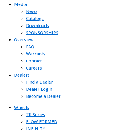
Media
News
Catalogs
Downloads
SPONSORSHIPS
Overview
FAQ
Warranty
Contact
Careers
Dealers
Find a Dealer
Dealer Login
Become a Dealer
Wheels
TR Series
FLOW FORMED
INFINITY