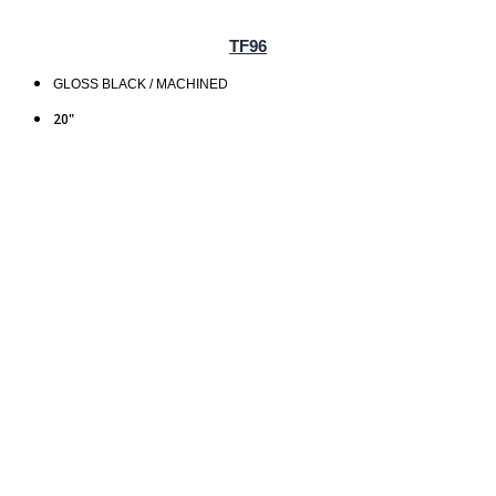
TF96
GLOSS BLACK / MACHINED
20"