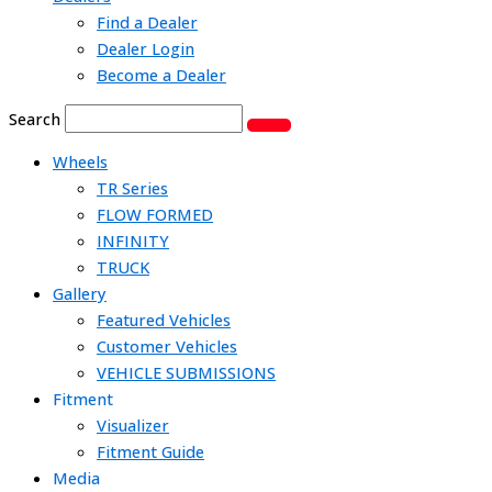
Find a Dealer
Dealer Login
Become a Dealer
Search
Wheels
TR Series
FLOW FORMED
INFINITY
TRUCK
Gallery
Featured Vehicles
Customer Vehicles
VEHICLE SUBMISSIONS
Fitment
Visualizer
Fitment Guide
Media