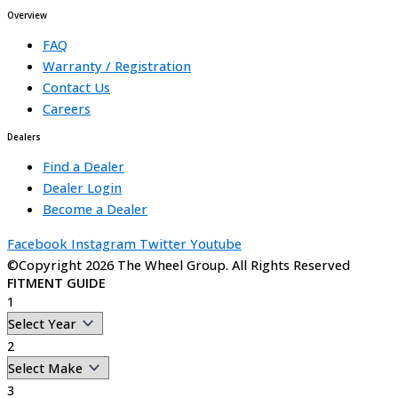
Overview
FAQ
Warranty / Registration
Contact Us
Careers
Dealers
Find a Dealer
Dealer Login
Become a Dealer
Facebook
Instagram
Twitter
Youtube
©Copyright 2026 The Wheel Group. All Rights Reserved
FITMENT GUIDE
1
2
3