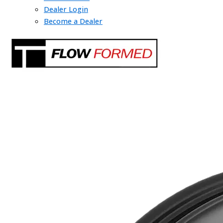
Dealer Login
Become a Dealer