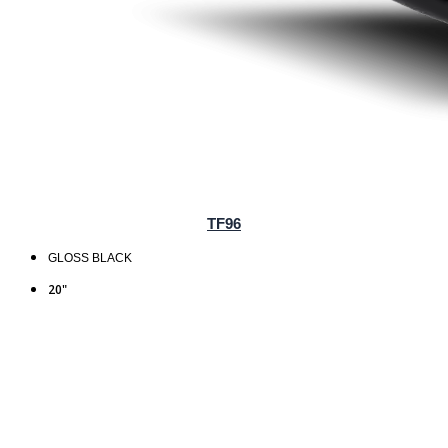
TF96
GLOSS BLACK
20"