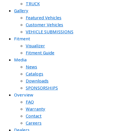
TRUCK
Gallery
Featured Vehicles
Customer Vehicles
VEHICLE SUBMISSIONS
Fitment
Visualizer
Fitment Guide
Media
News
Catalogs
Downloads
SPONSORSHIPS
Overview
FAQ
Warranty
Contact
Careers
Dealers