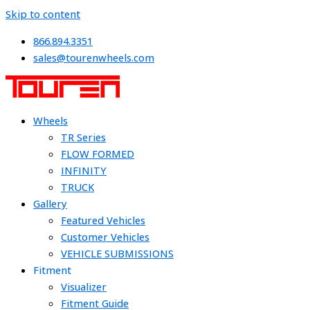
Skip to content
866.894.3351
sales@tourenwheels.com
Wheels
TR Series
FLOW FORMED
INFINITY
TRUCK
Gallery
Featured Vehicles
Customer Vehicles
VEHICLE SUBMISSIONS
Fitment
Visualizer
Fitment Guide