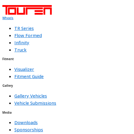
Wheels
TR Series
Flow Formed
Infinity
Truck
Fitment
Visualizer
Fitment Guide
Gallery
Gallery Vehicles
Vehicle Submissions
Media
Downloads
Sponsorships