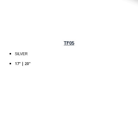
TF05
SILVER
17" | 20"