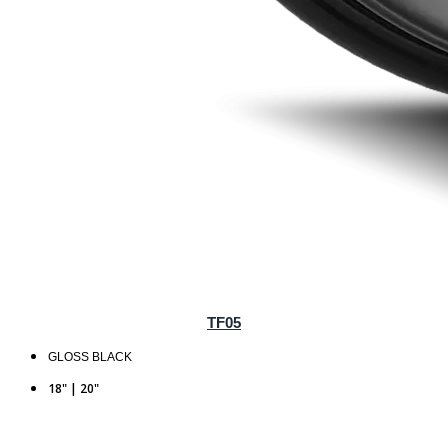
TF05
GLOSS BLACK
18" | 20"