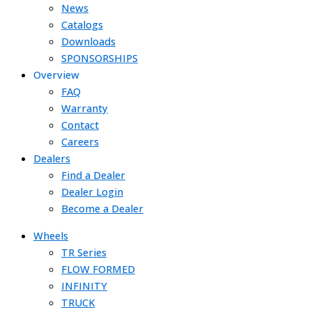
News
Catalogs
Downloads
SPONSORSHIPS
Overview
FAQ
Warranty
Contact
Careers
Dealers
Find a Dealer
Dealer Login
Become a Dealer
Wheels
TR Series
FLOW FORMED
INFINITY
TRUCK