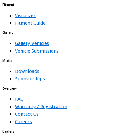
Fitment
Visualizer
Fitment Guide
Gallery
Gallery Vehicles
Vehicle Submissions
Media
Downloads
Sponsorships
Overview
FAQ
Warranty / Registration
Contact Us
Careers
Dealers