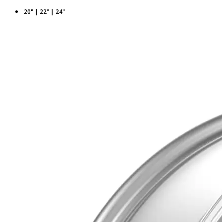
20" | 22" | 24"