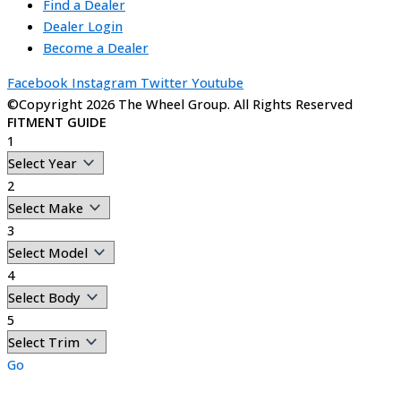
Find a Dealer
Dealer Login
Become a Dealer
Facebook
Instagram
Twitter
Youtube
©Copyright 2026 The Wheel Group. All Rights Reserved
FITMENT GUIDE
1
2
3
4
5
Go