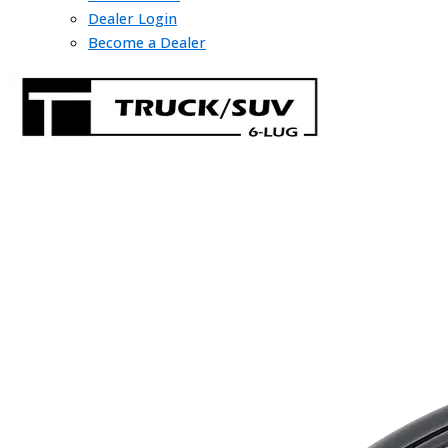
Dealer Login
Become a Dealer