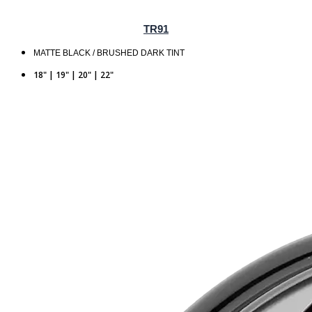
TR91
MATTE BLACK / BRUSHED DARK TINT
18" | 19" | 20" | 22"