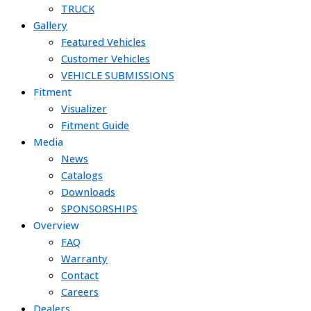
TRUCK
Gallery
Featured Vehicles
Customer Vehicles
VEHICLE SUBMISSIONS
Fitment
Visualizer
Fitment Guide
Media
News
Catalogs
Downloads
SPONSORSHIPS
Overview
FAQ
Warranty
Contact
Careers
Dealers