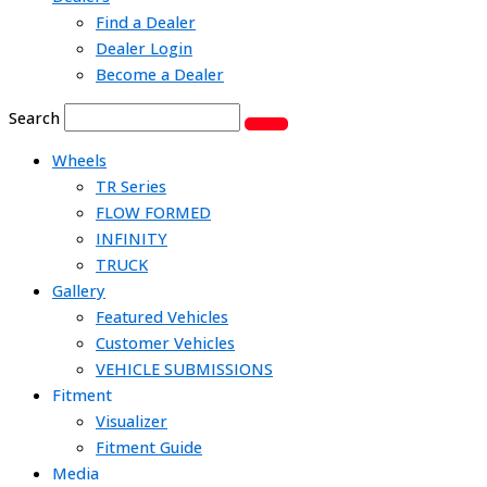
Find a Dealer
Dealer Login
Become a Dealer
Search
Wheels
TR Series
FLOW FORMED
INFINITY
TRUCK
Gallery
Featured Vehicles
Customer Vehicles
VEHICLE SUBMISSIONS
Fitment
Visualizer
Fitment Guide
Media