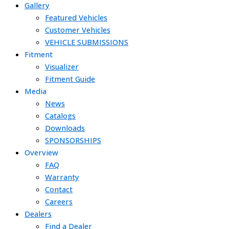
Gallery
Featured Vehicles
Customer Vehicles
VEHICLE SUBMISSIONS
Fitment
Visualizer
Fitment Guide
Media
News
Catalogs
Downloads
SPONSORSHIPS
Overview
FAQ
Warranty
Contact
Careers
Dealers
Find a Dealer