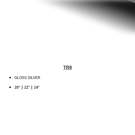
TR8
GLOSS SILVER
20" | 22" | 24"