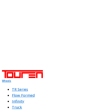
Wheels
TR Series
Flow Formed
Infinity
Truck