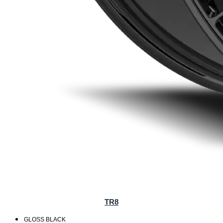
TR8
GLOSS BLACK