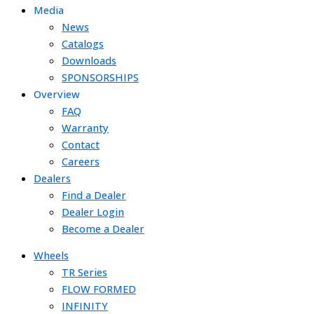
Media
News
Catalogs
Downloads
SPONSORSHIPS
Overview
FAQ
Warranty
Contact
Careers
Dealers
Find a Dealer
Dealer Login
Become a Dealer
Wheels
TR Series
FLOW FORMED
INFINITY