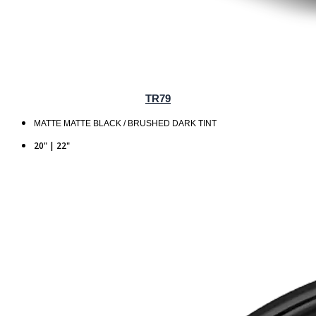
TR79
MATTE MATTE BLACK / BRUSHED DARK TINT
20" | 22"