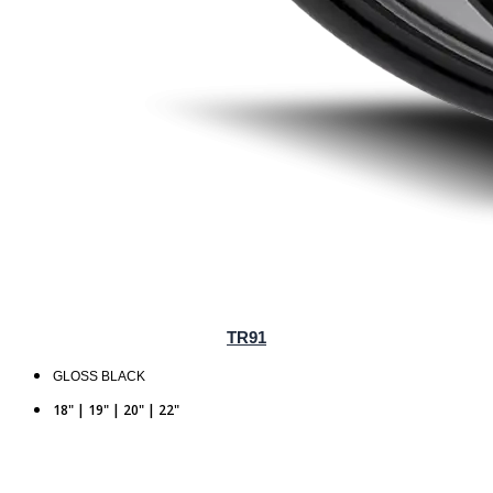
TR91
GLOSS BLACK
18" | 19" | 20" | 22"