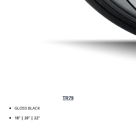
TR79
GLOSS BLACK
18" | 20" | 22"