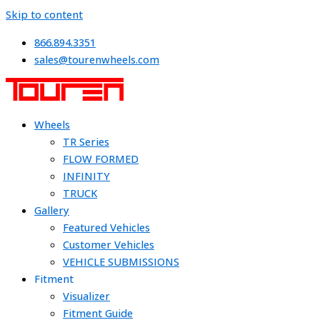
Skip to content
866.894.3351
sales@tourenwheels.com
Wheels
TR Series
FLOW FORMED
INFINITY
TRUCK
Gallery
Featured Vehicles
Customer Vehicles
VEHICLE SUBMISSIONS
Fitment
Visualizer
Fitment Guide