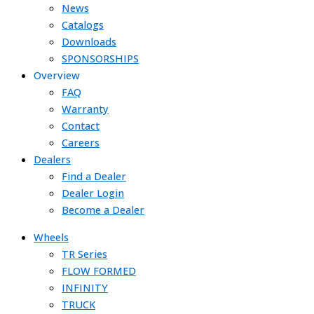
News
Catalogs
Downloads
SPONSORSHIPS
Overview
FAQ
Warranty
Contact
Careers
Dealers
Find a Dealer
Dealer Login
Become a Dealer
Wheels
TR Series
FLOW FORMED
INFINITY
TRUCK