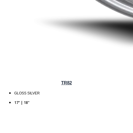
TR82
GLOSS SILVER
17" | 18"