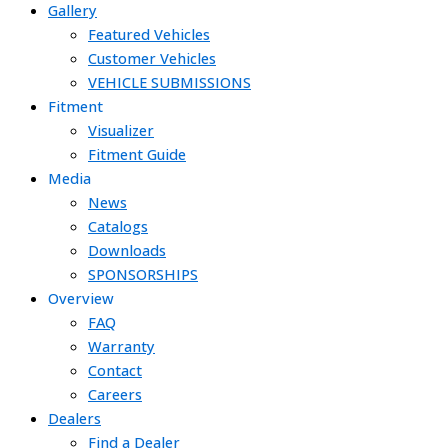
Gallery
Featured Vehicles
Customer Vehicles
VEHICLE SUBMISSIONS
Fitment
Visualizer
Fitment Guide
Media
News
Catalogs
Downloads
SPONSORSHIPS
Overview
FAQ
Warranty
Contact
Careers
Dealers
Find a Dealer