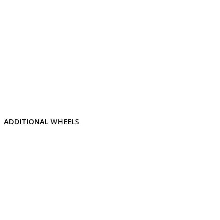
ADDITIONAL
WHEELS