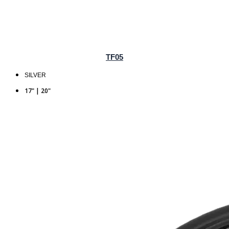
TF05
SILVER
17" | 20"