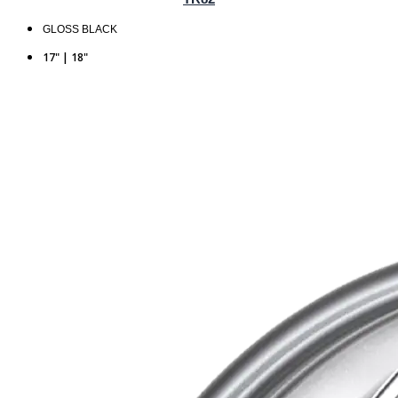
GLOSS BLACK
17" | 18"