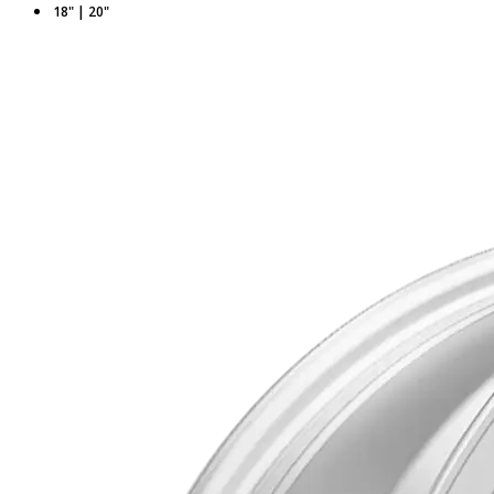
18" | 20"