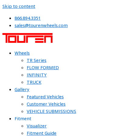
Skip to content
866.894.3351
sales@tourenwheels.com
Wheels
TR Series
FLOW FORMED
INFINITY
TRUCK
Gallery
Featured Vehicles
Customer Vehicles
VEHICLE SUBMISSIONS
Fitment
Visualizer
Fitment Guide