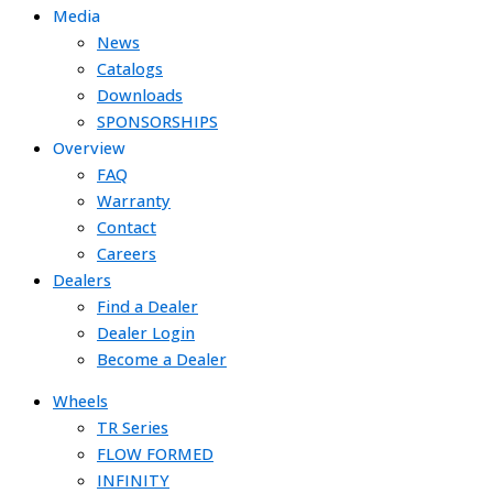
Media
News
Catalogs
Downloads
SPONSORSHIPS
Overview
FAQ
Warranty
Contact
Careers
Dealers
Find a Dealer
Dealer Login
Become a Dealer
Wheels
TR Series
FLOW FORMED
INFINITY