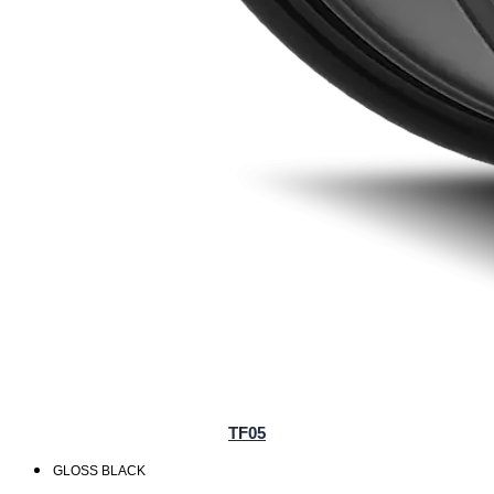
TF05
GLOSS BLACK