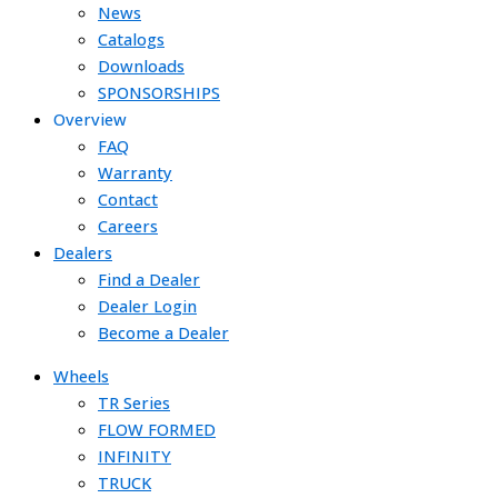
News
Catalogs
Downloads
SPONSORSHIPS
Overview
FAQ
Warranty
Contact
Careers
Dealers
Find a Dealer
Dealer Login
Become a Dealer
Wheels
TR Series
FLOW FORMED
INFINITY
TRUCK