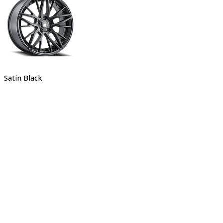
Satin Black