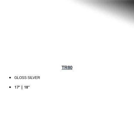
TR80
GLOSS SILVER
17" | 18"