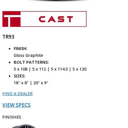
TR93
FINISH:
Gloss Graphite
BOLT PATTERNS:
5 x 108 | 5 x 112 | 5 x 114.3 | 5 x 120
SIZES:
18" x 8" | 20" x 9"
FIND A DEALER
VIEW SPECS
FINISHES