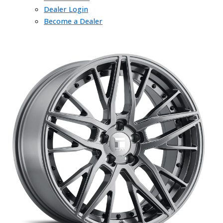
Dealer Login
Become a Dealer