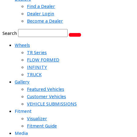
Find a Dealer
Dealer Login
Become a Dealer
Search
Wheels
TR Series
FLOW FORMED
INFINITY
TRUCK
Gallery
Featured Vehicles
Customer Vehicles
VEHICLE SUBMISSIONS
Fitment
Visualizer
Fitment Guide
Media