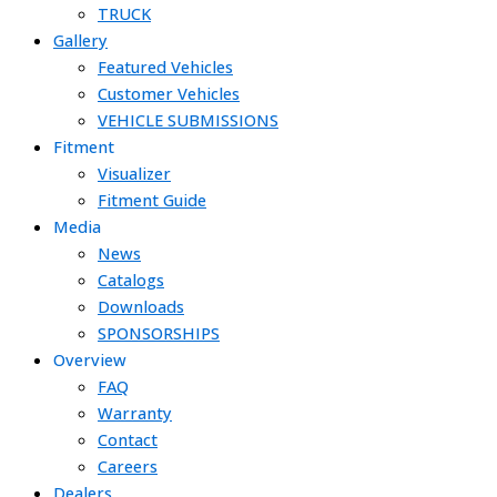
TRUCK
Gallery
Featured Vehicles
Customer Vehicles
VEHICLE SUBMISSIONS
Fitment
Visualizer
Fitment Guide
Media
News
Catalogs
Downloads
SPONSORSHIPS
Overview
FAQ
Warranty
Contact
Careers
Dealers